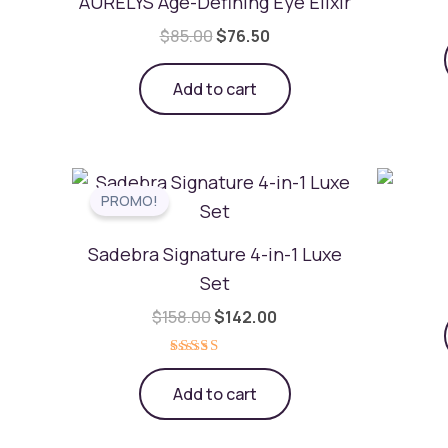
AURELYS Age-Defining Eye Elixir
$
85.00
$
76.50
Add to cart
Original
Current
price
price
was:
is:
$158.00.
$142.00.
Sadebra Signature 4-in-1 Luxe
Set
$
158.00
$
142.00
Rated
5.00
Add to cart
out of 5