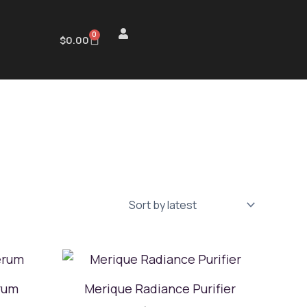
0
Cart
$
0.00
urrent
ice
:
rum
Merique Radiance Purifier
68.00.