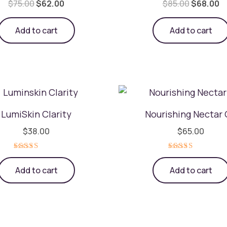
$
75.00
$
62.00
$
85.00
$
68.00
Add to cart
Add to cart
LumiSkin Clarity
Nourishing Nectar 
$
38.00
$
65.00
Rated
Rated
5.00
5.00
Add to cart
Add to cart
out of 5
out of 5